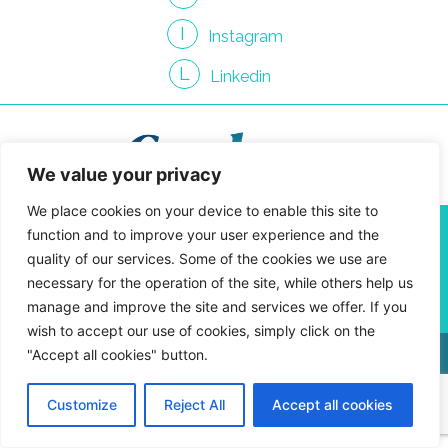
I
Instagram
L
Linkedin
We value your privacy
We place cookies on your device to enable this site to
info@gendroncommunication.com
function and to improve your user experience and the
450 661-3814
quality of our services. Some of the cookies we use are
4810 Jean-Talon St. West, Suite 400-09
necessary for the operation of the site, while others help us
Montreal, Quebec H4P 2N5
manage and improve the site and services we offer. If you
wish to accept our use of cookies, simply click on the
"Accept all cookies" button.
Privacy Policy
Customize
Reject All
Accept all cookies
Gendron Communication © 2026