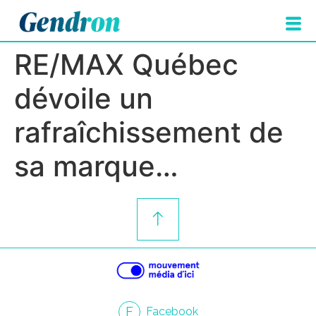
RE/MAX Québec
dévoile un
rafraîchissement de
sa marque…
F
Facebook