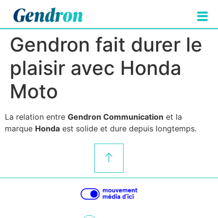
Gendron fait durer le
plaisir avec Honda
Moto
La relation entre
Gendron Communication
et la
marque
Honda
est solide et dure depuis longtemps.