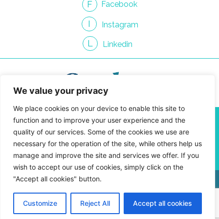
F
Facebook
I
Instagram
L
Linkedin
We value your privacy
We place cookies on your device to enable this site to
info@gendroncommunication.com
function and to improve your user experience and the
450 661-3814
quality of our services. Some of the cookies we use are
4810 Jean-Talon St. West, Suite 400-09
necessary for the operation of the site, while others help us
Montreal, Quebec H4P 2N5
manage and improve the site and services we offer. If you
wish to accept our use of cookies, simply click on the
"Accept all cookies" button.
Privacy Policy
Customize
Reject All
Accept all cookies
Gendron Communication © 2026